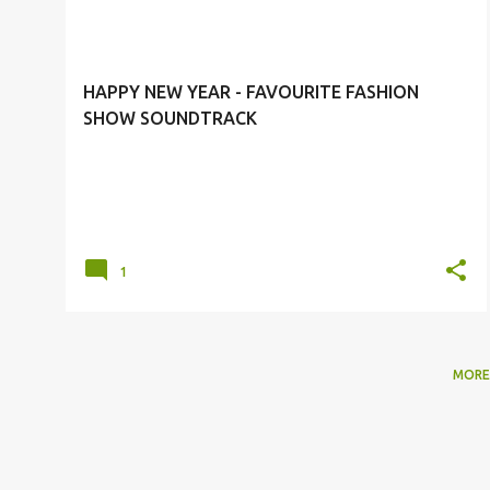
o
SPRING/SUMMER 2010 SHOW
s
t
HAPPY NEW YEAR - FAVOURITE FASHION
s
SHOW SOUNDTRACK
1
MORE