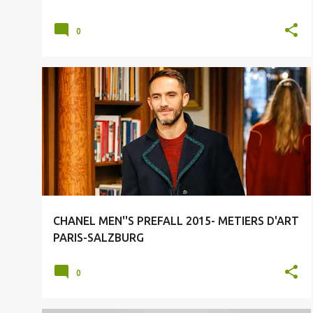
0
CHANEL
CHANEL MEN
FASHION
FASHION LUXURY
MENSWEAR
+
CHANEL MEN''S PREFALL 2015- METIERS D'ART
PARIS-SALZBURG
0