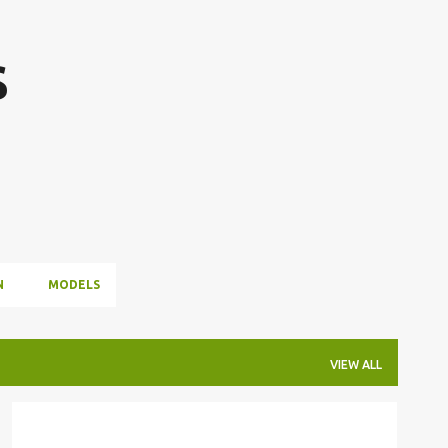
Skip to main content
s
N
MODELS
VIEW ALL
#HAPPYHOLIDAYS
#MERRYCHRISTMAS
+