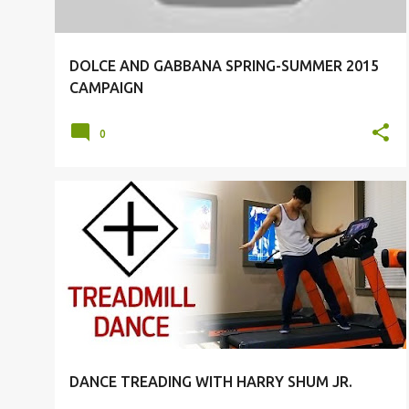
DOLCE AND GABBANA SPRING-SUMMER 2015
CAMPAIGN
0
DANCE
HARRY SHUM JR.
DANCE TREADING WITH HARRY SHUM JR.