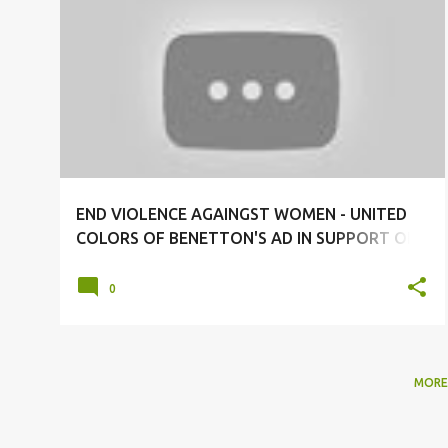
#BENETTON
#ENDVIOLENCEAGAINSTWOMEN
+
1
END VIOLENCE AGAINGST WOMEN - UNITED
COLORS OF BENETTON'S AD IN SUPPORT OF
UN WOMEN- END VIOLENCE AGAINST WOMEN
NOW!
0
MORE