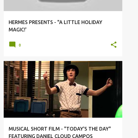
HERMES PRESENTS - "A LITTLE HOLIDAY
MAGIC!'
0
ART
DANCE
DANIEL CLOUD CAMPOS
SHORT FILM
MUSICAL SHORT FILM - "TODAY'S THE DAY"
FEATURING DANIEL CLOUD CAMPOS