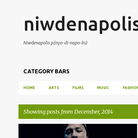
niwdenapoli
Niwdenapolis p.(nyo-di-napo-lis)
CATEGORY BARS
HOME
ARTS
FILMS
MUSIC
FASHIO
Showing posts from December, 2014
P
KPOP
MUSIC
MUSIC CHART