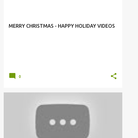
#SEASONGREATINGS
MERRY CHRISTMAS - HAPPY HOLIDAY VIDEOS
0
FASHION LUXURY
HERMES
HOLIDAY