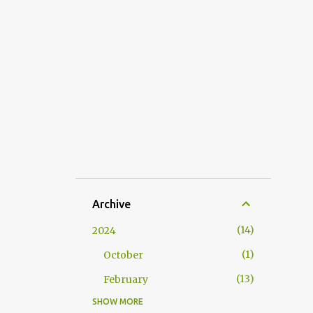
Archive
14
2024
1
October
13
February
SHOW MORE
53
2023