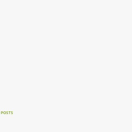
 POSTS