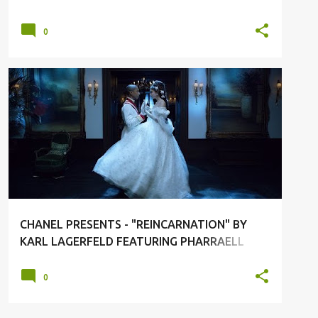
0
CHANEL
FASHION
FASHION LUXURY
KARL LAGERFELD
SHORT FILM
+
CHANEL PRESENTS - "REINCARNATION" BY
KARL LAGERFELD FEATURING PHARRAELL
WILLIAMS
0