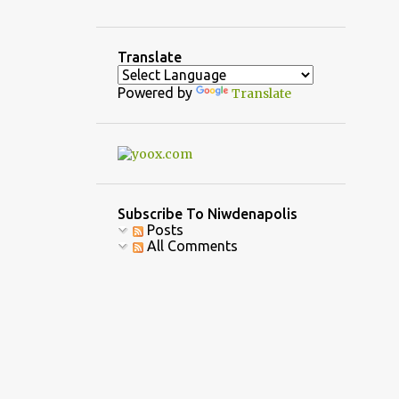
3
December
5
November
Translate
1
October
Powered by
Translate
3
September
1
August
2
July
7
June
Subscribe To Niwdenapolis
Posts
10
April
All Comments
6
March
6
February
9
January
39
2022
4
December