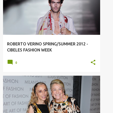
SPRING/SUMMER 2012
ROBERTO VERINO SPRING/SUMMER 2012 -
CIBELES FASHION WEEK
0
LOUS VUITTON