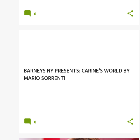
0
BARNEY'S NEW YORK
CARINE ROITFELD
FALL 2011 CAMPAIGN
MARIO SORRENTI
+
BARNEYS NY PRESENTS: CARINE'S WORLD BY
MARIO SORRENTI
0