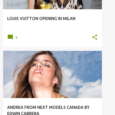
LOUIS VUITTON OPENING IN MILAN
0
#FASHION
#MODELS
ANDREA FROM NEXT MODELS CANADA BY
EDWIN CABRERA