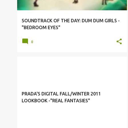
SOUNDTRACK OF THE DAY: DUM DUM GIRLS -
"BEDROOM EYES"
0
FALL/WINTER 2011 CAMPAIGN
PRADA
PRADA'S DIGITAL FALL/WINTER 2011
LOOKBOOK -"REAL FANTASIES"