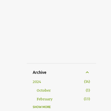
Archive
14
2024
1
October
13
February
SHOW MORE
53
2023