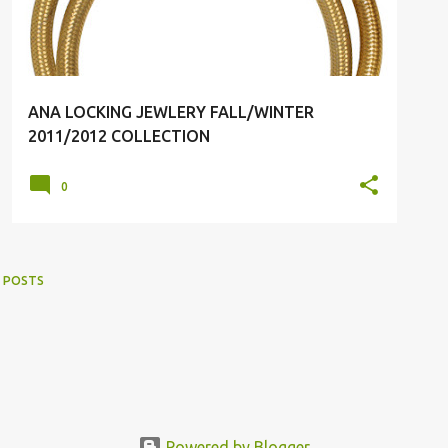
ANA LOCKING JEWLERY FALL/WINTER
2011/2012 COLLECTION
0
 POSTS
Powered by Blogger