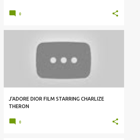
0
J'ADORE DIOR
J'ADORE DIOR FILM STARRING CHARLIZE
THERON
0