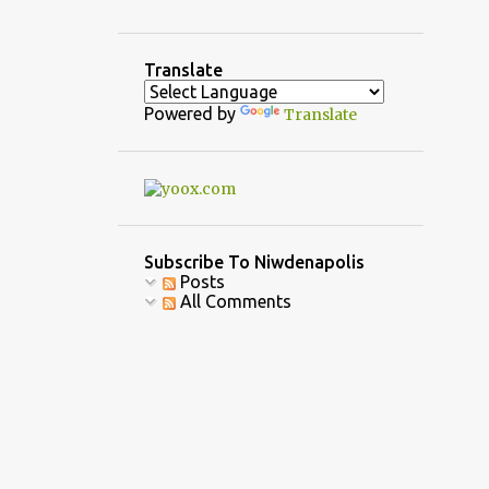
3
December
5
November
Translate
1
October
Powered by
Translate
3
September
1
August
2
July
7
June
Subscribe To Niwdenapolis
Posts
10
April
All Comments
6
March
6
February
9
January
39
2022
4
December