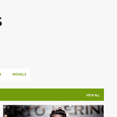
Skip to main content
s
N
MODELS
VIEW ALL
CIBELES FASHION WEEK
ROBERTO VERINO
+