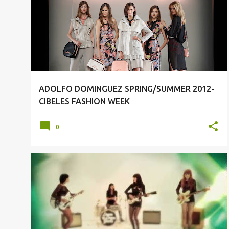
o
MEN SPRING/SUMMER 2012
s
t
s
ADOLFO DOMINGUEZ SPRING/SUMMER 2012-
CIBELES FASHION WEEK
0
DUM DUM GIRLS
MUSIC
SOUNDTRACK OF THE DAY