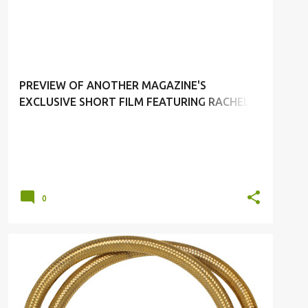
ANOTHER MAGAZINE
PREVIEW OF ANOTHER MAGAZINE'S
EXCLUSIVE SHORT FILM FEATURING RACHEL
WEISZ BY CRAIG MCDEAN
0
ACCESORRIES
ANA LCOKING