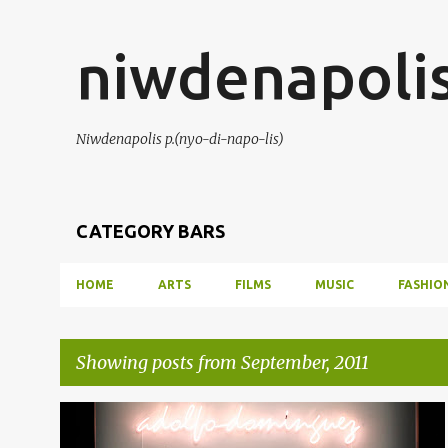
niwdenapoli
Niwdenapolis p.(nyo-di-napo-lis)
CATEGORY BARS
HOME
ARTS
FILMS
MUSIC
FASHIO
Showing posts from September, 2011
P
ADOLFO DOMINGUEZ
CIBELES FASHION WEEK
+