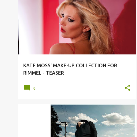
#FASHION
#MODELS
KATE MOSS
KATE MOSS' MAKE-UP COLLECTION FOR
RIMMEL - TEASER
0
#FASHION
#MODELS
DIOR HOMME