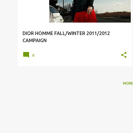
DIOR HOMME FALL/WINTER 2011/2012
CAMPAIGN
0
MORE