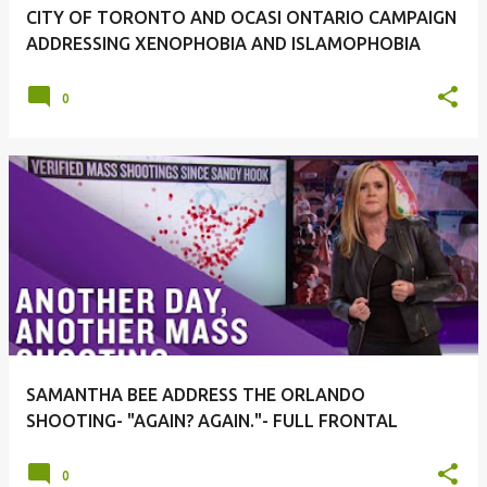
CITY OF TORONTO AND OCASI ONTARIO CAMPAIGN
ADDRESSING XENOPHOBIA AND ISLAMOPHOBIA
0
SAMANTHA BEE ADDRESS THE ORLANDO
SHOOTING- "AGAIN? AGAIN."- FULL FRONTAL
0