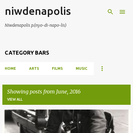
niwdenapolis
Skip to main content
Niwdenapolis p.(nyo-di-napo-lis)
CATEGORY BARS
HOME
ARTS
FILMS
MUSIC
Showing posts from June, 2016
VIEW ALL
P
o