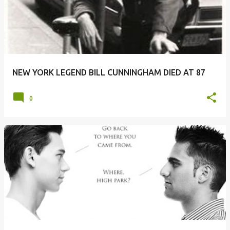
s
t
s
NEW YORK LEGEND BILL CUNNINGHAM DIED AT 87
0