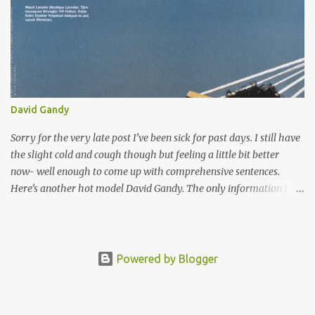
Crew) Abstrak and Flipz. The bond between them opened a new
life for him and they started a crew called bboy connection. Cloud
is currently based in North Hollywood, California, LA working on
other ventures. Which includes being part of Skill Methodz crew.
Cloud cought many eyes when he became one of Madonna's
dancer in her "Re-invention Tour" and "Confessions Tour".
David Gandy
Sorry for the very late post I’ve been sick for past days. I still have
the slight cold and cough though but feeling a little bit better
now- well enough to come up with comprehensive sentences.
Here’s another hot model David Gandy. The only information I
have about him was he’s one of the face of Dolce and Gabanna
Summer 2007 campaign, the face of Carolina Herera's Aqua
cologne, a constant face for the Gant catalog and Massimo Dutti
campaign. Update: I just decided to update this post a bit since I
Powered by Blogger
still see a lot of people visit this page. OK we all know now that
David is bigger star model now afternoon that very sexy Dolce
and Gabanna’s Blue ad. It takes a perfectly beautiful man to look