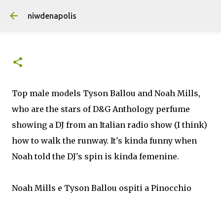
Skip to main content
niwdenapolis
Top male models Tyson Ballou and Noah Mills,
who are the stars of D&G Anthology perfume
showing a DJ from an Italian radio show (I think)
how to walk the runway. It's kinda funny when
Noah told the DJ's spin is kinda femenine.
Noah Mills e Tyson Ballou ospiti a Pinocchio