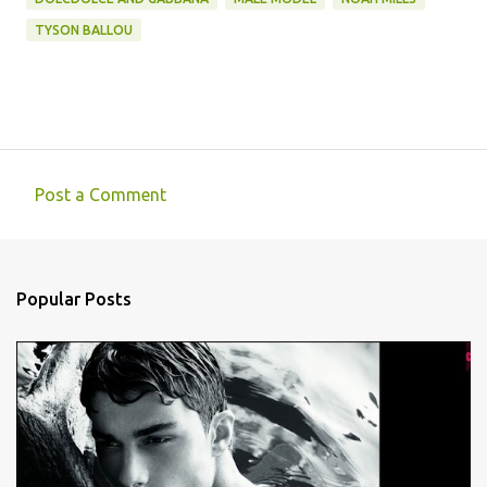
TYSON BALLOU
Post a Comment
C
o
m
Popular Posts
m
e
n
t
s