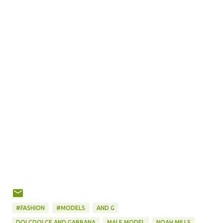
#FASHION
#MODELS
AND G
DOLCDOLCE AND GABBANA
MALE MODEL
NOAH MILLS