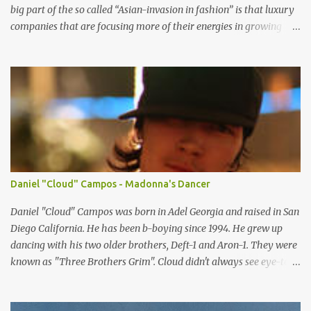
big part of the so called “Asian-invasion in fashion” is that luxury
companies that are focusing more of their energies in growing
Asian markets are finally realizing that they need to hire models
that Asian luxury consumers can relate to. So here are some of the
top female Asian models that are internationally changing the
idea of standard of beauty every where. LIU WEN -China Chinese
model Liu Wen is one of the top female models right now. Since
spring 2008 she has been walking for major fashion houses like
Chanel, Balenciaga, Givenchy, Jean Paul Gultier, Gucci, Dolce and
Gabbana, DKNY and Michael Kors, to name a few. She appeared in
editorials in Vogue (US, China, Germany and Portugal), W and NYT
Daniel "Cloud" Campos - Madonna's Dancer
Sunday style. She is scoring a lot of advertising campaign from
high luxury company like Tiffany and Oscar De la Renta to
Daniel "Cloud" Campos was born in Adel Georgia and raised in San
mainstream fashion...
Diego California. He has been b-boying since 1994. He grew up
dancing with his two older brothers, Deft-1 and Aron-1. They were
known as "Three Brothers Grim". Cloud didn't always see eye-to-
eye with his father about dancing. He moved to Orlando Florida
when he was twelve and there he met (from the Skill Methodz