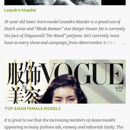
Leandro Maeder
19-year old Swiss-born model Leandro Maeder is a grand son of
Dutch actor and “Blade Runner” star Rutger Hauer. He is currently
the face of DSquared2 “He Wood” perfume. He’s currently must
have in every show and campaign, from Abercrombie & Fitch,
Dolce and Gabbana, DSquared2 and Cavalli to name a few. He also
stared in Taylor Daynes video “Beautiful”. Here's the "Beautiful"
video of Taylor Daynes. DSquared2 Men Spring/Summer 2008
London: Models 1 Los Angeles: Bleu Model Management
Copenhagen: UNIQUE DENMARK Paris: Success Models Milan:
d'management group Hamburg: Kult Model Agency New York:
Public Image Worldwide
TOP ASIAN FEMALE MODELS
It is great to see that the increasing numbers of Asian models
appearing in many fashion ads, runway and editorials lately. The