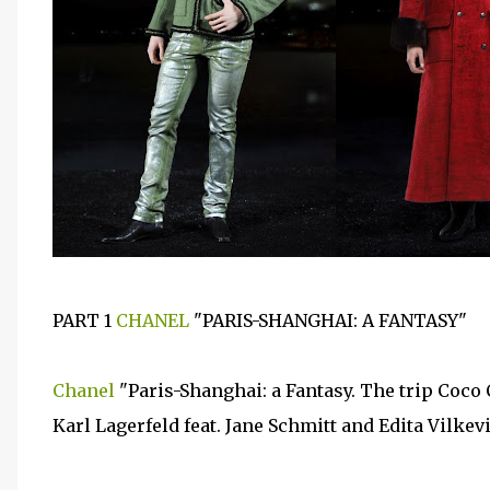
PART 1
CHANEL
"PARIS-SHANGHAI: A FANTASY"
Chanel
"Paris-Shanghai: a Fantasy. The trip Coco
Karl Lagerfeld feat. Jane Schmitt and Edita Vilkev