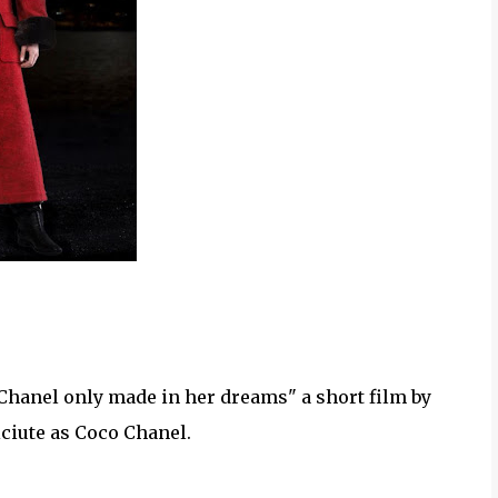
 Chanel only made in her dreams" a short film by
iciute as Coco Chanel.