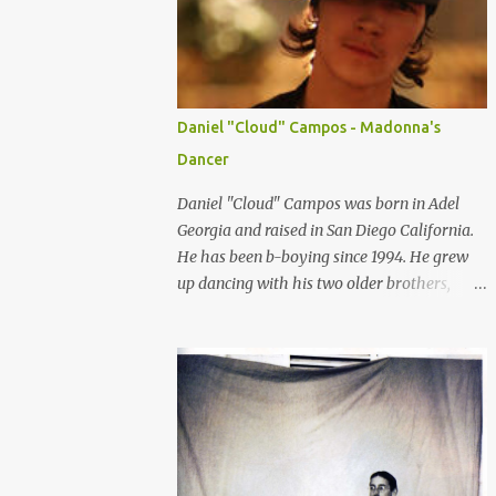
consumers can relate to. So here are some of
the top female Asian models that are
internationally changing the idea of
standard of beauty every where. LIU WEN
-China Chinese model Liu Wen is one of the
Daniel "Cloud" Campos - Madonna's
top female models right now. Since spring
Dancer
2008 she has been walking for major
fashion houses like Chanel, Balenciaga,
Daniel "Cloud" Campos was born in Adel
Givenchy, Jean Paul Gultier, Gucci, Dolce and
Georgia and raised in San Diego California.
Gabbana, DKNY and Michael Kors, to name
He has been b-boying since 1994. He grew
a few. She appeared in editorials in Vogue
up dancing with his two older brothers,
(US, China, Germany and Portugal), W and
Deft-1 and Aron-1. They were known as
NYT Sunday style. She is scoring a lot of
"Three Brothers Grim". Cloud didn't always
advertising campaign from high luxury
see eye-to-eye with his father about
company like Tiffany and Oscar De la Renta
dancing. He moved to Orlando Florida when
to mainstream fashion...
he was twelve and there he met (from the
Skill Methodz Crew) Abstrak and Flipz. The
bond between them opened a new life for