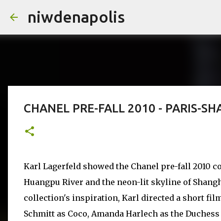
niwdenapolis
CHANEL PRE-FALL 2010 - PARIS-S
Karl Lagerfeld showed the Chanel pre-fall 2010 co
Huangpu River and the neon-lit skyline of Shangha
collection's inspiration, Karl directed a short fil
Schmitt as Coco, Amanda Harlech as the Duchess 