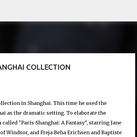
Skip to main content
HANGHAI COLLECTION
llection in Shanghai. This time he used the
i as the dramatic setting. To elaborate the
m called "Paris-Shanghai: A Fantasy", starring Jane
of Windsor, and Freja Beha Erichsen and Baptiste