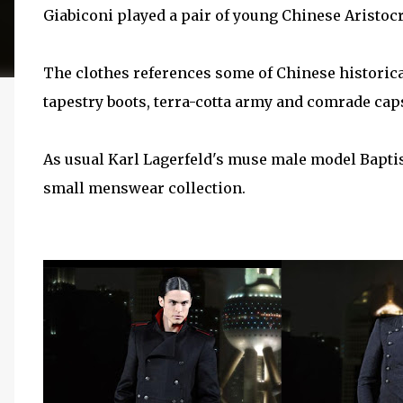
Giabiconi played a pair of young Chinese Aristocr
The clothes references some of Chinese histori
tapestry boots, terra-cotta army and comrade cap
As usual Karl Lagerfeld's muse male model Baptis
small menswear collection.