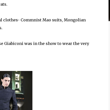
ats.
cal clothes- Commnist Mao suits, Mongolian
s.
e Giabiconi was in the show to wear the very