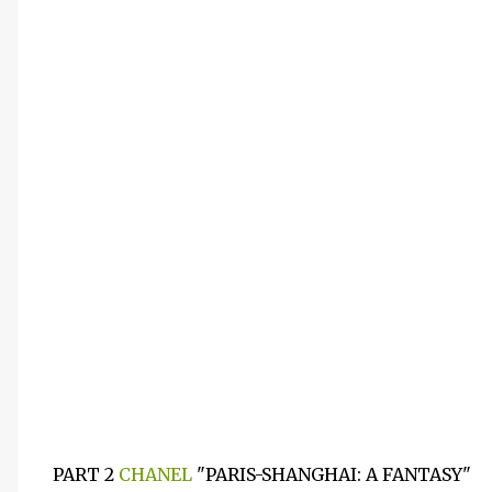
PART 2
CHANEL
"PARIS-SHANGHAI: A FANTASY"