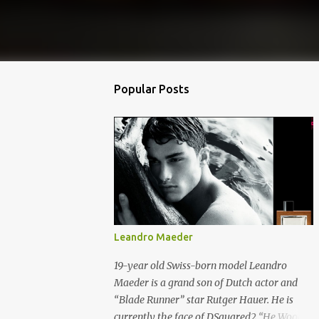
Popular Posts
Leandro Maeder
19-year old Swiss-born model Leandro
Maeder is a grand son of Dutch actor and
“Blade Runner” star Rutger Hauer. He is
currently the face of DSquared2 “He Wood”