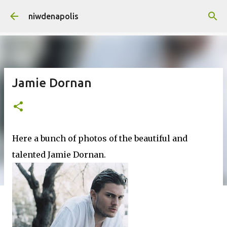
Skip to main content
niwdenapolis
Jamie Dornan
Here a bunch of photos of the beautiful and
talented Jamie Dornan.