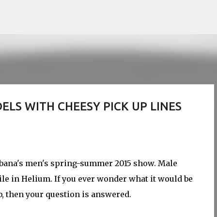
Skip to main content
LS WITH CHEESY PICK UP LINES
abbana's men's spring-summer 2015 show. Male
le in Helium. If you ever wonder what it would be
b, then your question is answered.