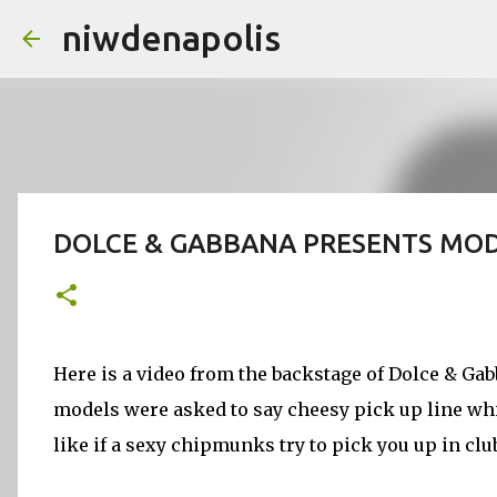
niwdenapolis
DOLCE & GABBANA PRESENTS MODE
Here is a video from the backstage of Dolce & G
models were asked to say cheesy pick up line whi
like if a sexy chipmunks try to pick you up in clu