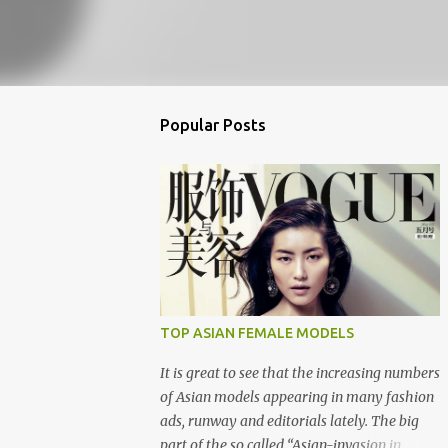
Popular Posts
TOP ASIAN FEMALE MODELS
It is great to see that the increasing numbers
of Asian models appearing in many fashion
ads, runway and editorials lately. The big
part of the so called “Asian-invasion in