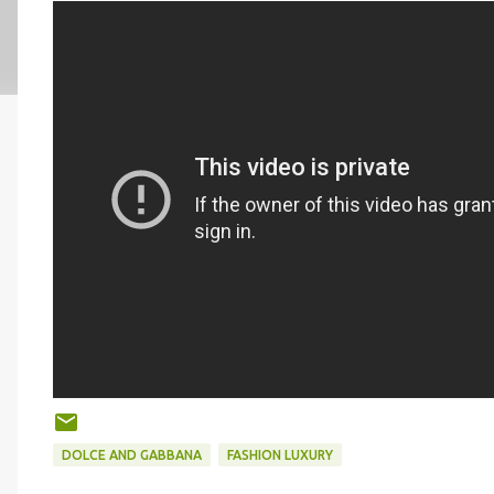
DOLCE AND GABBANA
FASHION LUXURY