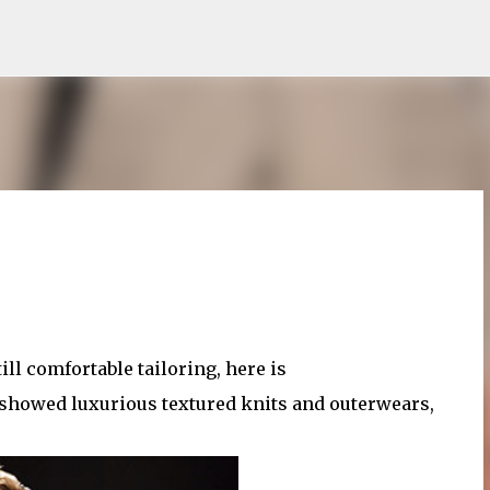
Skip to main content
ill comfortable tailoring, here is
 showed luxurious textured knits and outerwears,