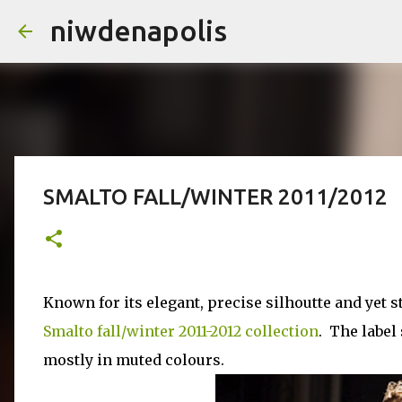
niwdenapolis
SMALTO FALL/WINTER 2011­/2012
Known for its elegant, precise silhoutte and yet st
Smalto fall/winter 2011-2012 collection
. The label
mostly in muted colours.