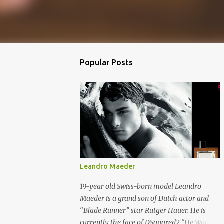
Popular Posts
Leandro Maeder
19-year old Swiss-born model Leandro
Maeder is a grand son of Dutch actor and
“Blade Runner” star Rutger Hauer. He is
currently the face of DSquared2 “He Wood”