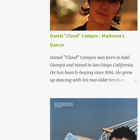
consumers can relate to. So here are some of
the top female Asian models that are
internationally changing the idea of
standard of beauty every where. LIU WEN
-China Chinese model Liu Wen is one of the
Daniel "Cloud" Campos - Madonna's
top female models right now. Since spring
Dancer
2008 she has been walking for major
fashion houses like Chanel, Balenciaga,
Daniel "Cloud" Campos was born in Adel
Givenchy, Jean Paul Gultier, Gucci, Dolce and
Georgia and raised in San Diego California.
Gabbana, DKNY and Michael Kors, to name
He has been b-boying since 1994. He grew
a few. She appeared in editorials in Vogue
up dancing with his two older brothers,
(US, China, Germany and Portugal), W and
Deft-1 and Aron-1. They were known as
NYT Sunday style. She is scoring a lot of
"Three Brothers Grim". Cloud didn't always
advertising campaign from high luxury
see eye-to-eye with his father about
company like Tiffany and Oscar De la Renta
dancing. He moved to Orlando Florida when
to mainstream fashion...
he was twelve and there he met (from the
Skill Methodz Crew) Abstrak and Flipz. The
bond between them opened a new life for