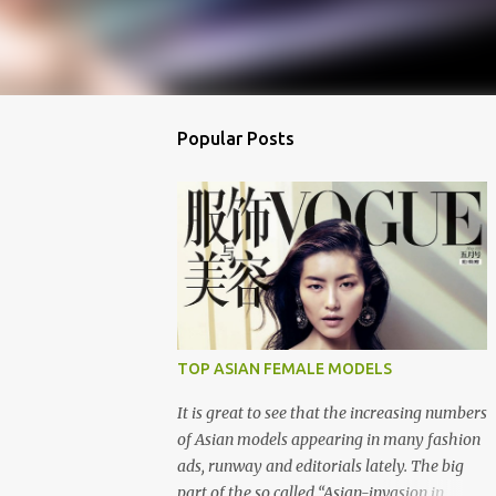
Popular Posts
TOP ASIAN FEMALE MODELS
It is great to see that the increasing numbers
of Asian models appearing in many fashion
ads, runway and editorials lately. The big
part of the so called “Asian-invasion in