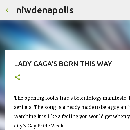
niwdenapolis
LADY GAGA'S BORN THIS WAY
The opening looks like s Scientology manifesto.
serious. The song is already made to be a gay ant
Watching it is like a feeling you would get when 
city's Gay Pride Week.