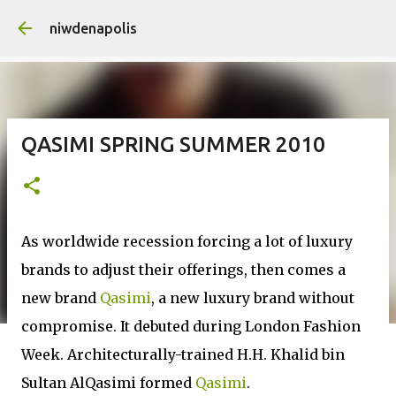
Skip to main content
niwdenapolis
QASIMI SPRING SUMMER 2010
As worldwide recession forcing a lot of luxury
brands to adjust their offerings, then comes a
new brand
Qasimi
, a new luxury brand without
compromise. It debuted during London Fashion
Week. Architecturally-trained H.H. Khalid bin
Sultan AlQasimi formed
Qasimi
.