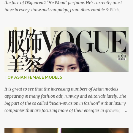
the face of DSquared2 “He Wood” perfume. He’s currently must
have in every show and campaign, from Abercrombie & Fitch,
Dolce and Gabbana, DSquared2 and Cavalli to name a few. He also
stared in Taylor Daynes video “Beautiful”. Here's the "Beautiful"
video of Taylor Daynes. DSquared2 Men Spring/Summer 2008
London: Models 1 Los Angeles: Bleu Model Management
Copenhagen: UNIQUE DENMARK Paris: Success Models Milan:
d'management group Hamburg: Kult Model Agency New York:
Public Image Worldwide
TOP ASIAN FEMALE MODELS
It is great to see that the increasing numbers of Asian models
appearing in many fashion ads, runway and editorials lately. The
big part of the so called “Asian-invasion in fashion” is that luxury
companies that are focusing more of their energies in growing
Asian markets are finally realizing that they need to hire models
that Asian luxury consumers can relate to. So here are some of the
top female Asian models that are internationally changing the