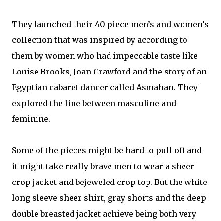
They launched their 40 piece men’s and women’s
collection that was inspired by according to
them by women who had impeccable taste like
Louise Brooks, Joan Crawford and the story of an
Egyptian cabaret dancer called Asmahan. They
explored the line between masculine and
feminine.
Some of the pieces might be hard to pull off and
it might take really brave men to wear a sheer
crop jacket and bejeweled crop top. But the white
long sleeve sheer shirt, gray shorts and the deep
double breasted jacket achieve being both very