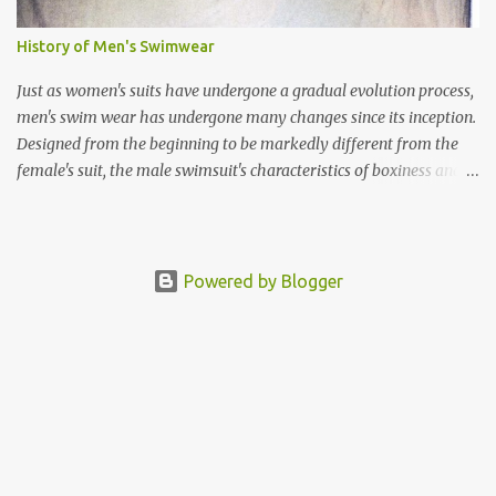
dancer in her "Re-invention Tour" and "Confessions Tour".
History of Men's Swimwear
Just as women's suits have undergone a gradual evolution process,
men's swim wear has undergone many changes since its inception.
Designed from the beginning to be markedly different from the
female's suit, the male swimsuit's characteristics of boxiness and
solidity contrasted with the female's exaggerated curves. In other
words, the gender properties of the suits were clearly defined.
During the 1880's, men's styles stuck close to the traditional
skivvies. Improvements were made gradually. The first prototypes
Powered by Blogger
of the first "modern" swim trunks were cumbersome and made
the action of swimming itself more difficult. The first Jantzen suit
weighed 9 lb. when fully soaked, making them extremely heavy in
water. They also had the unfortunate tendency of slipping down!
Modesty was an issue well into the 1920's. Under the "Bathing Suit
Regulations" published in May 17, 1917, men's suits had to be worn
with a skirt or have at least a skir...