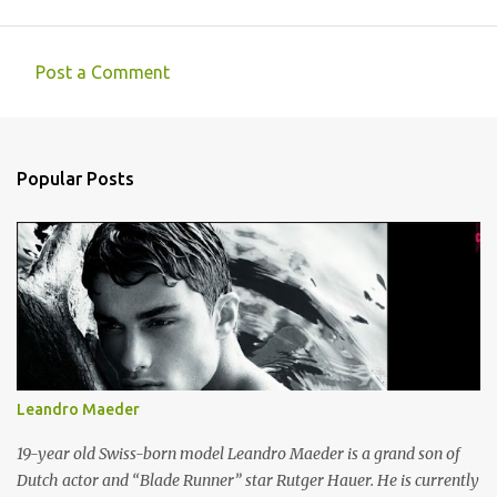
Post a Comment
C
o
m
Popular Posts
m
e
n
t
s
Leandro Maeder
19-year old Swiss-born model Leandro Maeder is a grand son of
Dutch actor and “Blade Runner” star Rutger Hauer. He is currently