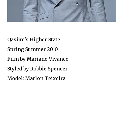
Qasimi's Higher State
Spring Summer 2010
Film by Mariano Vivanco
Styled by Robbie Spencer
Model: Marlon Teixeira