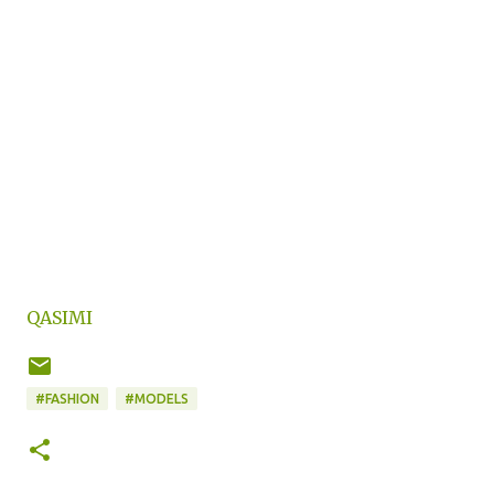
QASIMI
#FASHION
#MODELS