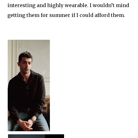
interesting and highly wearable. I wouldn’t mind
getting them for summer if I could afford them.