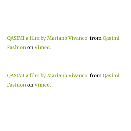
QASIMI a film by Mariano Vivanco.
from
Qasimi
Fashion
on
Vimeo
.
QASIMI a film by Mariano Vivanco.
from
Qasimi
Fashion
on
Vimeo
.