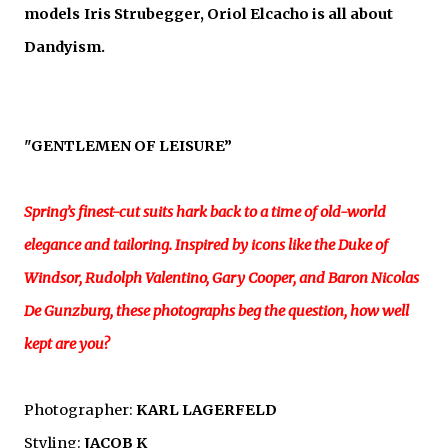
models
Iris Strubegger, Oriol Elcacho is all about
Dandyism.
"GENTLEMEN OF LEISURE
”
Spring’s finest-cut suits hark back to a time of old-world
elegance and tailoring. Inspired by icons like the Duke of
Windsor, Rudolph Valentino, Gary Cooper, and Baron Nicolas
De Gunzburg, these photographs beg the question, how well
kept are you?
Photographer:
KARL LAGERFELD
Styling:
JACOB K