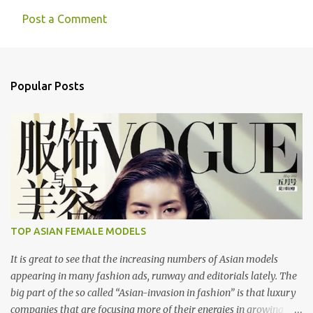
Post a Comment
C
o
m
Popular Posts
m
e
n
t
s
TOP ASIAN FEMALE MODELS
It is great to see that the increasing numbers of Asian models
appearing in many fashion ads, runway and editorials lately. The
big part of the so called “Asian-invasion in fashion” is that luxury
companies that are focusing more of their energies in growing