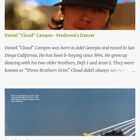
Copenhagen: UNIQUE DENMARK Paris: Success Models Milan:
d'management group Hamburg: Kult Model Agency New York:
Public Image Worldwide
Daniel "Cloud" Campos - Madonna's Dancer
Daniel "Cloud" Campos was born in Adel Georgia and raised in San
Diego California. He has been b-boying since 1994. He grew up
dancing with his two older brothers, Deft-1 and Aron-1. They were
known as "Three Brothers Grim". Cloud didn't always see eye-to-
eye with his father about dancing. He moved to Orlando Florida
when he was twelve and there he met (from the Skill Methodz
Crew) Abstrak and Flipz. The bond between them opened a new
life for him and they started a crew called bboy connection. Cloud
is currently based in North Hollywood, California, LA working on
other ventures. Which includes being part of Skill Methodz crew.
Cloud cought many eyes when he became one of Madonna's
dancer in her "Re-invention Tour" and "Confessions Tour".