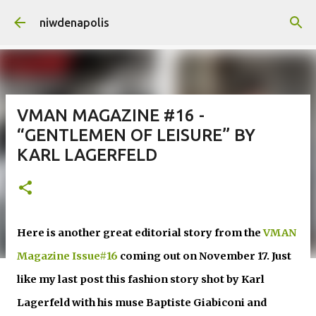
Skip to main content
niwdenapolis
VMAN MAGAZINE #16 -
“GENTLEMEN OF LEISURE” BY
KARL LAGERFELD
Here is another great editorial story from the
VMAN
Magazine Issue#16
coming out on November 17. Just
like my last post this fashion story shot by Karl
Lagerfeld with his muse
Baptiste Giabiconi and