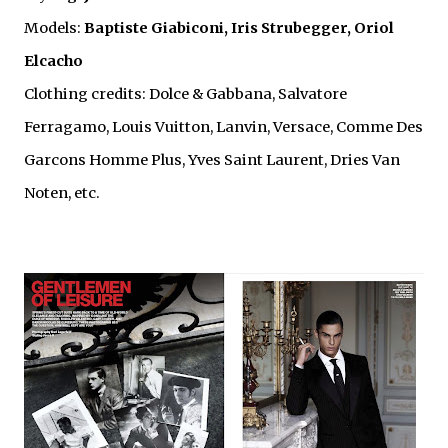
Models:
Baptiste Giabiconi, Iris Strubegger, Oriol
Elcacho
Clothing credits: Dolce & Gabbana, Salvatore
Ferragamo, Louis Vuitton, Lanvin, Versace, Comme Des
Garcons Homme Plus, Yves Saint Laurent, Dries Van
Noten, etc.