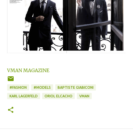
VMAN MAGAZINE
#FASHION
#MODELS
BAPTISTE GIABICONI
KARL LAGERFELD
ORIOL ELCACHO
VMAN